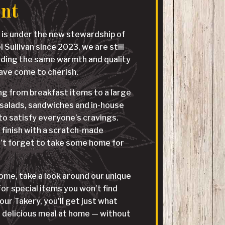
ant
 is under the new stewardship of
Sullivan since 2023, we are still
iding the same warmth and quality
have come to cherish.
g from breakfast items to a large
 salads, sandwiches and in-house
o satisfy everyone’s cravings.
finish with a scratch-made
’t forget to take some home for
me, take a look around our unique
r special items you won’t find
our Takery, you’ll get just what
 delicious meal at home — without