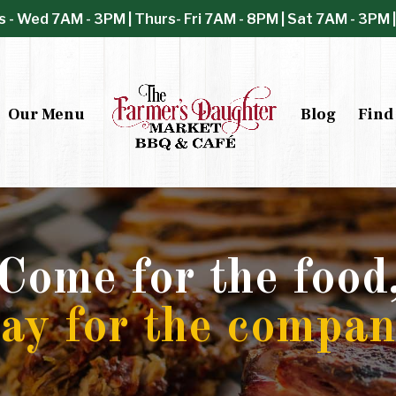
s - Wed 7AM - 3PM | Thurs- Fri 7AM - 8PM | Sat 7AM - 3PM 
Our Menu
Blog
Find
Come for the food
tay for the compan