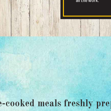
all the work.
-cooked meals freshly pre