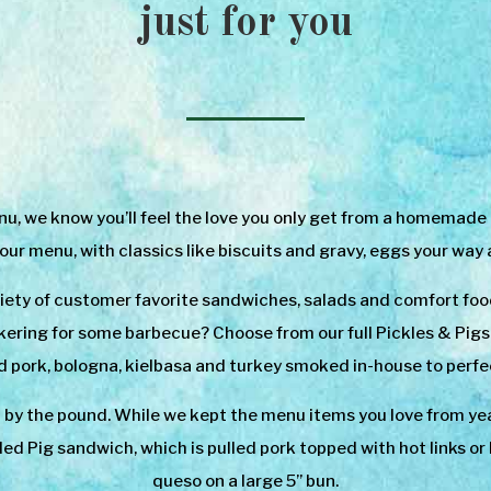
just for you
, we know you’ll feel the love you only get from a homemade mea
 our menu, with classics like biscuits and gravy, eggs your way
iety of customer favorite sandwiches, salads and comfort foo
ering for some barbecue? Choose from our full Pickles & Pigs B
d pork, bologna, kielbasa and turkey smoked in-house to perfe
y the pound. While we kept the menu items you love from yea
oaded Pig sandwich, which is pulled pork topped with hot links 
queso on a large 5” bun.