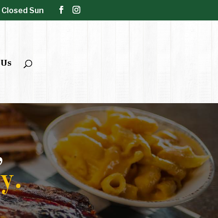
| Closed Sun
 Us
,
y.