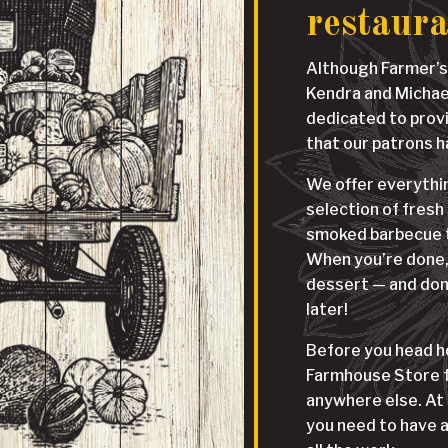
restaur
Although Farmer’s
Kendra and Michael 
dedicated to prov
that our patrons 
We offer everythin
selection of fresh
smoked barbecue t
When you’re done, 
dessert — and don
later!
Before you head ho
Farmhouse Store fo
anywhere else. At 
you need to have a