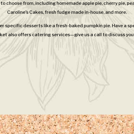
 to choose from, including homemade apple pie, cherry pie, pea
Caroline’s Cakes, fresh fudge made in-house, and more.
er specific desserts like a fresh-baked pumpkin pie. Have a s
et also offers catering services—give us a call to discuss you