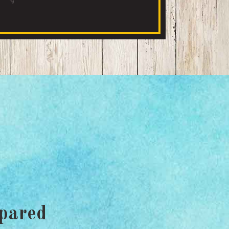
pared