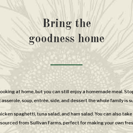
Bring the
goodness home
 cooking at home, but you can still enjoy a homemade meal. Stop
sserole, soup, entrée, side, and dessert the whole family is su
chicken spaghetti, tuna salad, and ham salad. You can also tak
sourced from Sullivan Farms, perfect for making your own fresh