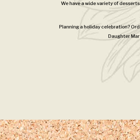
We have a wide variety of desserts
Planning a holiday celebration? Ord
Daughter Mark