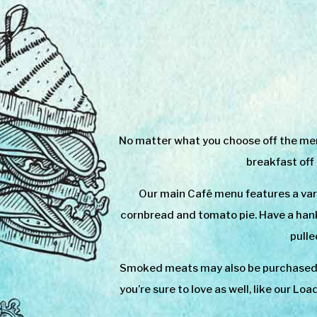
No matter what you choose off the menu
breakfast off
Our main Café menu features a var
cornbread and tomato pie. Have a hank
pulle
Smoked meats may also be purchased b
you’re sure to love as well, like our L