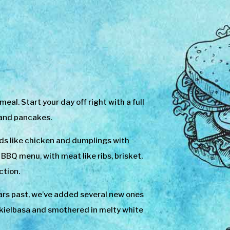
l. Start your day off right with a full
 and pancakes.
ds like chicken and dumplings with
BQ menu, with meat like ribs, brisket,
ction.
rs past, we’ve added several new ones
or kielbasa and smothered in melty white