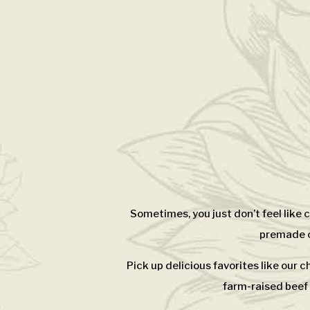
Sometimes, you just don’t feel like
premade ca
Pick up delicious favorites like our 
farm-raised beef 