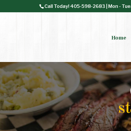
Call Today!
405-598-2683
| Mon - Tue
Home
s