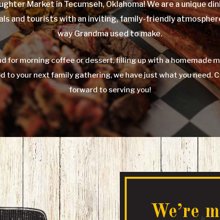
ghter Market in Tecumseh, Oklahoma! We are a unique dini
als and tourists with an inviting, family-friendly atmospher
way Grandma used to make.
d for morning coffee or dessert, filling up with a homemade m
od to your next family gathering, we have just what you need. 
forward to serving you!
We’re m