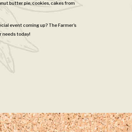
nut butter pie, cookies, cakes from
pecial event coming up? The Farmer’s
r needs today!