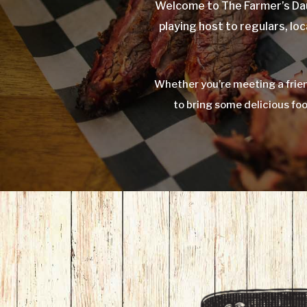
Welcome to The Farmer’s Dau
playing host to regulars, loc
Whether you’re meeting a frien
to bring some delicious fo