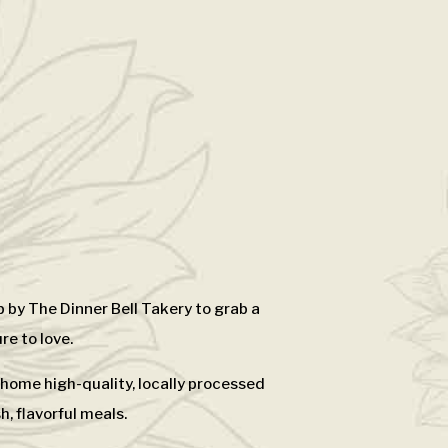
 by The Dinner Bell Takery to grab a
re to love.
e home high-quality, locally processed
, flavorful meals.