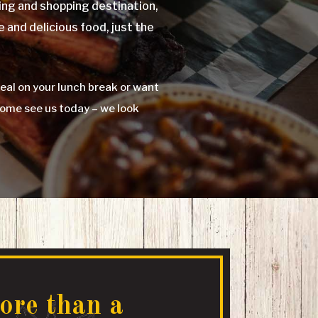
ng and shopping destination,
e and delicious food, just the
eal on your lunch break or want
Come see us today – we look
ore than a