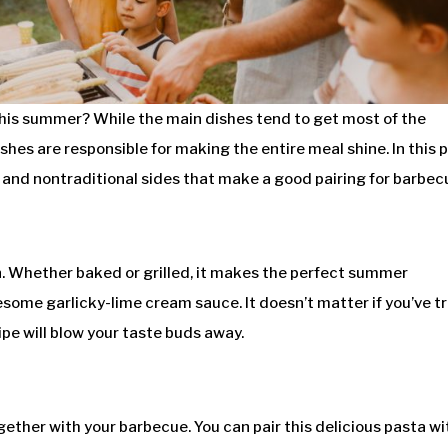
this summer? While the main dishes tend to get most of the
hes are responsible for making the entire meal shine. In this p
al and nontraditional sides that make a good pairing for barbec
rn. Whether baked or grilled, it makes the perfect summer
ome garlicky-lime cream sauce. It doesn’t matter if you’ve t
ecipe will blow your taste buds away.
gether with your barbecue. You can pair this delicious pasta wi