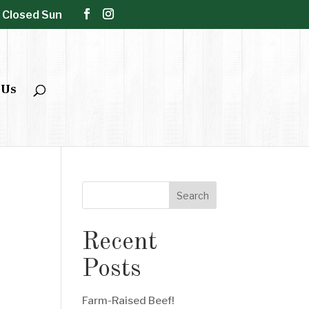
| Closed Sun
 Us
Search
Recent
Posts
Farm-Raised Beef!