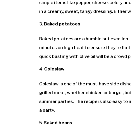
simple items like pepper, cheese, celery a
in a creamy, sweet, tangy dressing. Either wa
Baked potatoes
Baked potatoes are a humble but excellent 
minutes on high heat to ensure they’re fluf
quick basting with olive oil will be a crowd p
Coleslaw
Coleslaw is one of the must-have side dishe
grilled meat, whether chicken or burger, bu
summer parties. The recipe is also easy to 
a party.
Baked beans