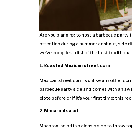
Are you planning to host a barbecue party 
attention during a summer cookout, side dis
we’ve compiled a list of the best tradition
Roasted Mexican street corn
Mexican street corn is unlike any other co
barbecue party side and comes with an awes
elote before or if it’s your first time; this r
Macaroni salad
Macaroni salad is a classic side to throw to