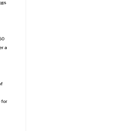
ggs
 60
er a
of
 for