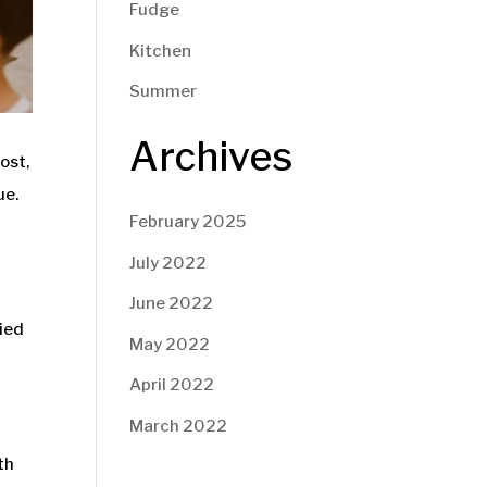
Fudge
Kitchen
Summer
Archives
ost,
ue.
February 2025
July 2022
June 2022
ried
May 2022
April 2022
March 2022
th