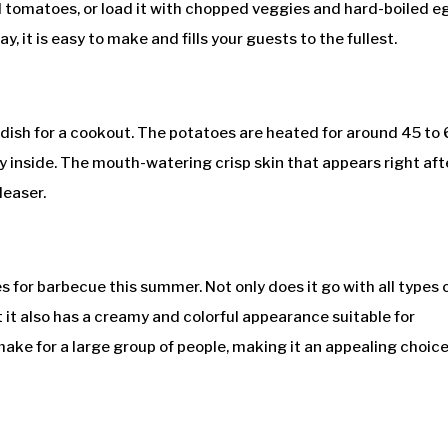
nd tomatoes, or load it with chopped veggies and hard-boiled e
y, it is easy to make and fills your guests to the fullest.
dish for a cookout. The potatoes are heated for around 45 to
fy inside. The mouth-watering crisp skin that appears right aft
leaser.
s for barbecue this summer. Not only does it go with all types 
t it also has a creamy and colorful appearance suitable for
make for a large group of people, making it an appealing choice