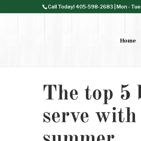
Call Today!
405-598-2683
| Mon - Tue
Home
The top 5 b
serve with
summer