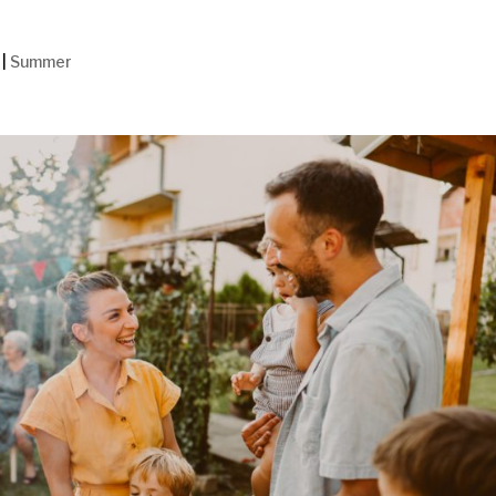
|
Summer