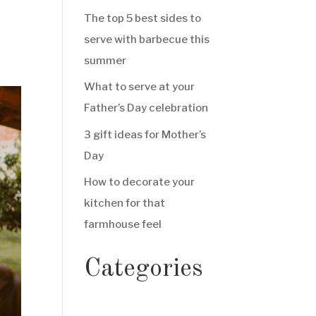
The top 5 best sides to
serve with barbecue this
summer
What to serve at your
Father’s Day celebration
3 gift ideas for Mother’s
Day
How to decorate your
kitchen for that
farmhouse feel
Categories