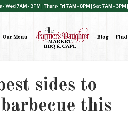
s - Wed 7AM - 3PM | Thurs- Fri 7AM - 8PM | Sat 7AM - 3PM 
Our Menu
Blog
Find
est sides to
 barbecue this