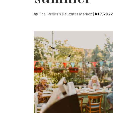
by
The Farmer's Daughter Market
|
Jul 7, 2022